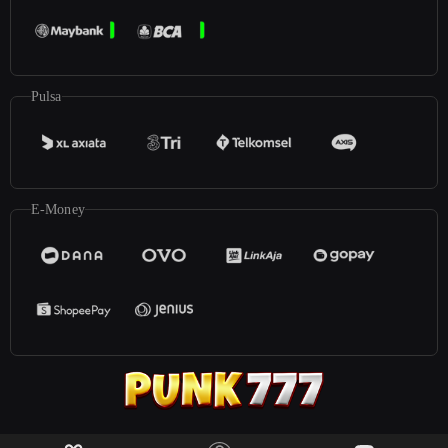
Pulsa
E-Money