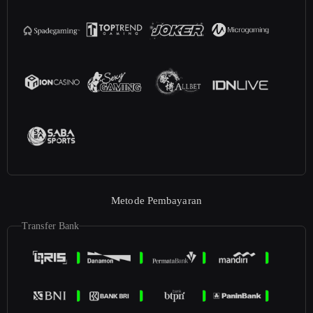
Metode Pembayaran
Transfer Bank