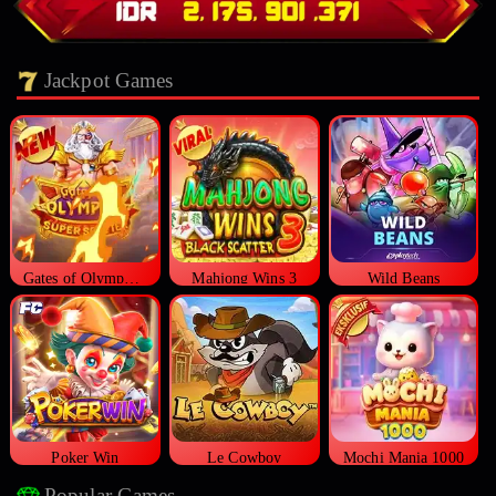
Jackpot Games
Gates of Olympus Super Scatter
Mahjong Wins 3
Wild Beans
Poker Win
Le Cowboy
Mochi Mania 1000
Popular Games