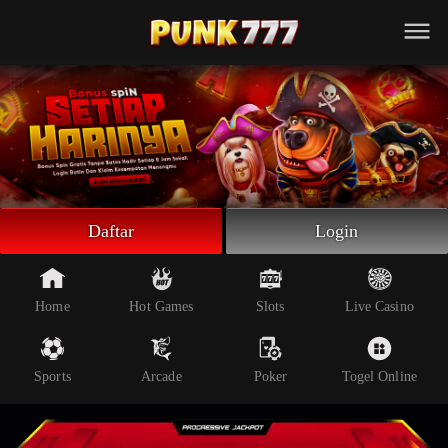
Beranda
Slot Online
Live Casino
Sportsbook
Arcade
Togel Online
Daftar
Login
Poker
Whatsapp
Home
Hot Games
Slots
Live Casino
Telegram
Sports
Arcade
Poker
Togel Online
Livechat