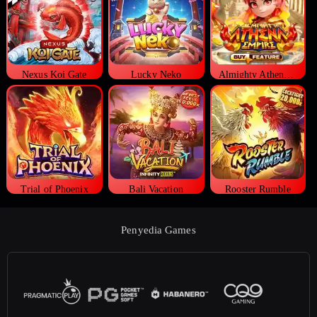
Nexus Koi Gate
Lucky Neko
Almighty Athena Empire
Trial of Phoenix
Bali Vacation
Rooster Rumble
Penyedia Games