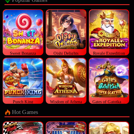
Sweet Bonanza
Oishi Delights
Royale Expedition
Punch King
Wisdom of Athena
Gates of Gatotkaca Super Scatter
Hot Games